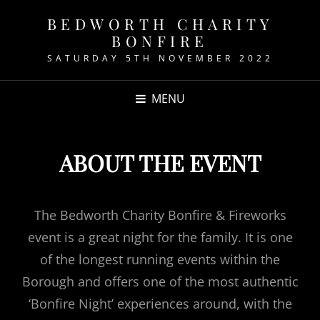
BEDWORTH CHARITY
BONFIRE
SATURDAY 5TH NOVEMBER 2022
MENU
ABOUT THE EVENT
The Bedworth Charity Bonfire & Fireworks
event is a great night for the family. It is one
of the longest running events within the
Borough and offers one of the most authentic
‘Bonfire Night’ experiences around, with the