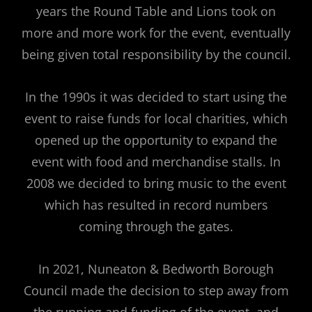
years the Round Table and Lions took on
more and more work for the event, eventually
being given total responsibility by the council.
In the 1990s it was decided to start using the
event to raise funds for local charities, which
opened up the opportunity to expand the
event with food and merchandise stalls. In
2008 we decided to bring music to the event
which has resulted in record numbers
coming through the gates.
In 2021, Nuneaton & Bedworth Borough
Council made the decision to step away from
the running and funding of the event, and