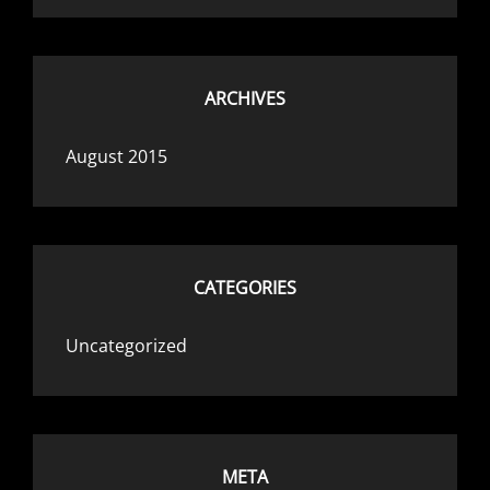
ARCHIVES
August 2015
CATEGORIES
Uncategorized
META