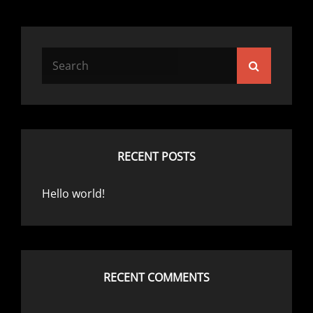
Search
Search
for:
RECENT POSTS
Hello world!
RECENT COMMENTS