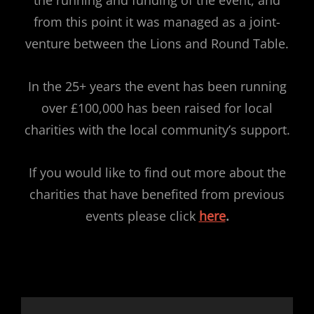
from this point it was managed as a joint-
venture between the Lions and Round Table.
In the 25+ years the event has been running
over £100,000 has been raised for local
charities with the local community’s support.
If you would like to find out more about the
charities that have benefited from previous
events please click
here
.