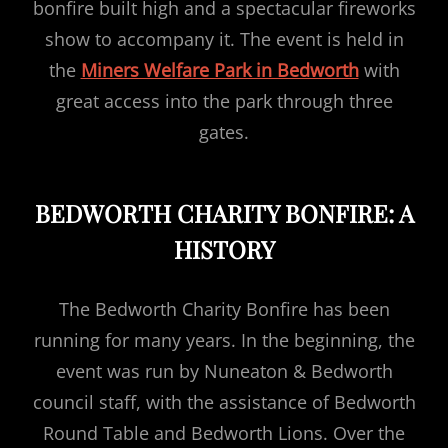
bonfire built high and a spectacular fireworks
show to accompany it. The event is held in
the
Miners Welfare Park in Bedworth
with
great access into the park through three
gates.
BEDWORTH CHARITY BONFIRE: A
HISTORY
The Bedworth Charity Bonfire has been
running for many years. In the beginning, the
event was run by Nuneaton & Bedworth
council staff, with the assistance of Bedworth
Round Table and Bedworth Lions. Over the