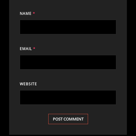
NAME
*
EMAIL
*
WEBSITE