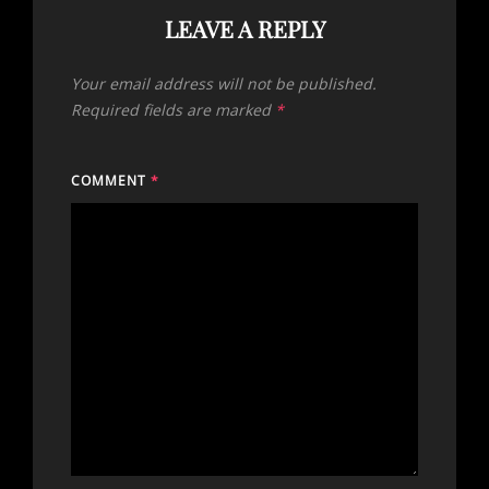
LEAVE A REPLY
Your email address will not be published.
Required fields are marked
*
COMMENT
*