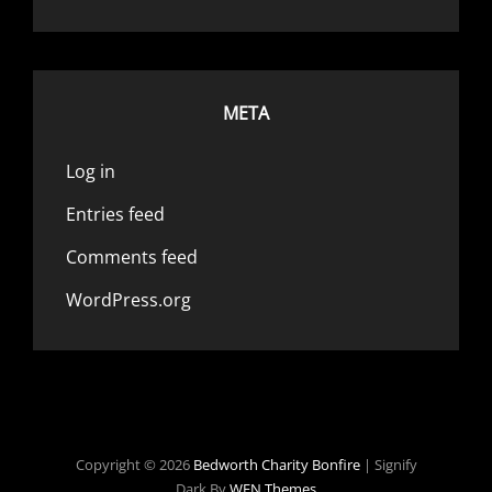
META
Log in
Entries feed
Comments feed
WordPress.org
Copyright © 2026
Bedworth Charity Bonfire
|
Signify
Dark By
WEN Themes