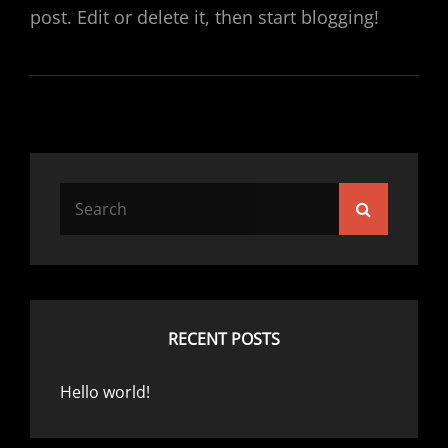
post. Edit or delete it, then start blogging!
Search
Search
for:
RECENT POSTS
Hello world!