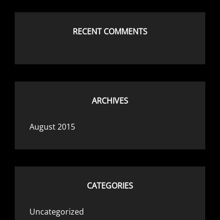
RECENT COMMENTS
ARCHIVES
August 2015
CATEGORIES
Uncategorized