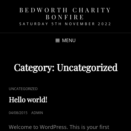
BEDWORTH CHARITY
BONFIRE
SATURDAY 5TH NOVEMBER 2022
MENU
Category:
Uncategorized
CAT
UNCATEGORIZED
LINKS
Hello world!
POSTED
04/08/2015
ADMIN
ON
Welcome to WordPress. This is your first